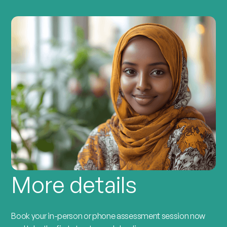
More details
Book your in-person or phone assessment session now