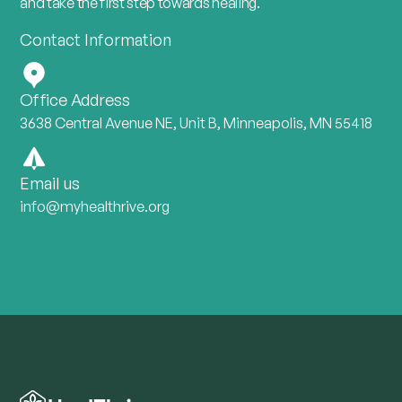
and take the first step towards healing.
Contact Information
Office Address
3638 Central Avenue NE, Unit B, Minneapolis, MN 55418
Email us
info@myhealthrive.org