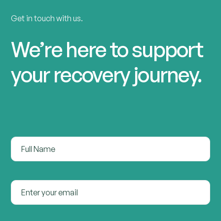
Get in touch with us.
We’re here to support
your recovery journey.