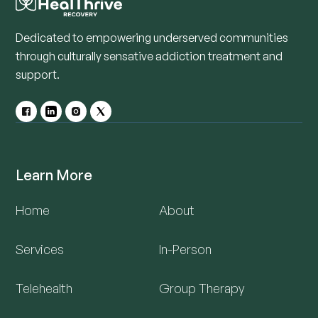
Dedicated to empowering underserved communities
through culturally sensative addiction treatment and
support.
Learn More
Home
About
Services
In-Person
Telehealth
Group Therapy